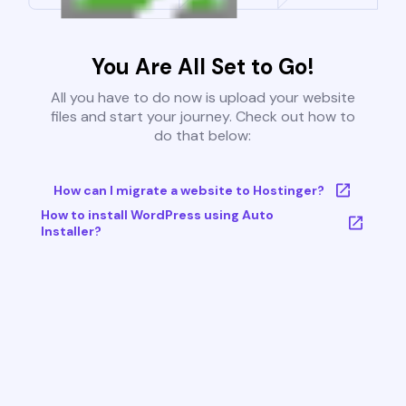
You Are All Set to Go!
All you have to do now is upload your website
files and start your journey. Check out how to
do that below:
How can I migrate a website to Hostinger?
How to install WordPress using Auto
Installer?